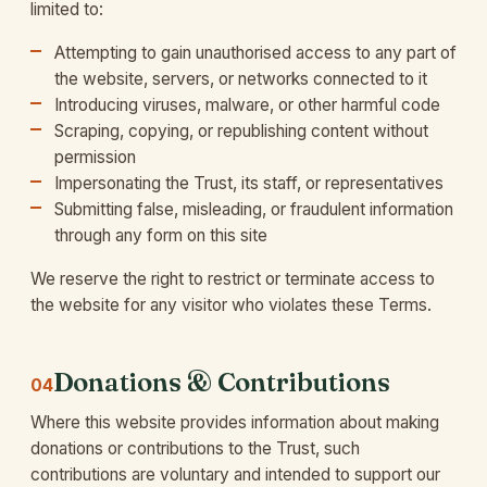
limited to:
Attempting to gain unauthorised access to any part of
the website, servers, or networks connected to it
Introducing viruses, malware, or other harmful code
Scraping, copying, or republishing content without
permission
Impersonating the Trust, its staff, or representatives
Submitting false, misleading, or fraudulent information
through any form on this site
We reserve the right to restrict or terminate access to
the website for any visitor who violates these Terms.
Donations & Contributions
04
Where this website provides information about making
donations or contributions to the Trust, such
contributions are voluntary and intended to support our