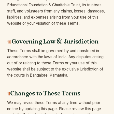
Educational Foundation & Charitable Trust, its trustees,
staff, and volunteers from any claims, losses, damages,
liabilities, and expenses arising from your use of this
website or your violation of these Terms.
Governing Law & Jurisdiction
10
These Terms shall be governed by and construed in
accordance with the laws of India. Any disputes arising
out of or relating to these Terms or your use of this
website shall be subject to the exclusive jurisdiction of
the courts in Bangalore, Karnataka.
Changes to These Terms
11
We may revise these Terms at any time without prior
notice by updating this page. Please review this page