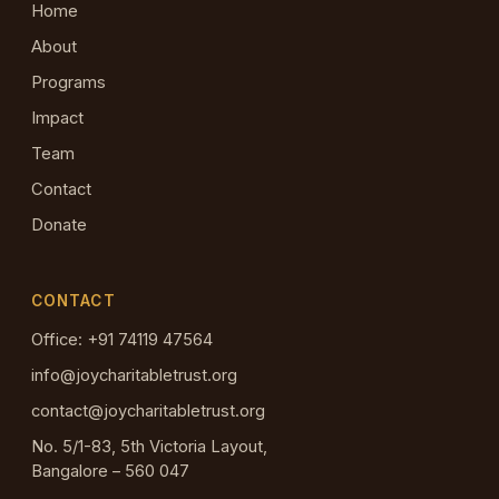
Home
About
Programs
Impact
Team
Contact
Donate
CONTACT
Office: +91 74119 47564
info@joycharitabletrust.org
contact@joycharitabletrust.org
No. 5/1-83, 5th Victoria Layout,
Bangalore – 560 047