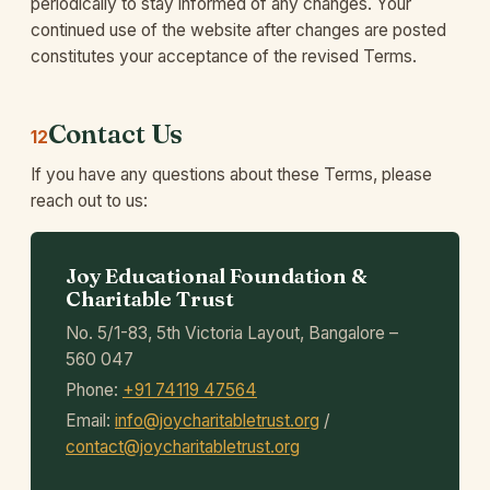
periodically to stay informed of any changes. Your
continued use of the website after changes are posted
constitutes your acceptance of the revised Terms.
Contact Us
12
If you have any questions about these Terms, please
reach out to us:
Joy Educational Foundation &
Charitable Trust
No. 5/1-83, 5th Victoria Layout, Bangalore –
560 047
Phone:
+91 74119 47564
Email:
info@joycharitabletrust.org
/
contact@joycharitabletrust.org