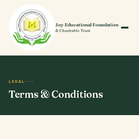
Joy Educational Foundation
& Charitable Trust
LEGAL
Terms
& Conditions