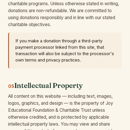
charitable programs. Unless otherwise stated in writing,
donations are non-refundable. We are committed to
using donations responsibly and in line with our stated
charitable objectives.
If you make a donation through a third-party
payment processor linked from this site, that
transaction will also be subject to the processor's
own terms and privacy practices.
Intellectual Property
05
All content on this website — including text, images,
logos, graphics, and design — is the property of Joy
Educational Foundation & Charitable Trust unless
otherwise credited, and is protected by applicable
intellectual property laws. You may view and share