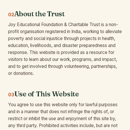
About the Trust
02
Joy Educational Foundation & Charitable Trust is a non-
profit organisation registered in India, working to alleviate
poverty and social injustice through projects in health,
education, livelihoods, and disaster preparedness and
response. This website is provided as a resource for
visitors to learn about our work, programs, and impact,
and to get involved through volunteering, partnerships,
or donations.
Use of This Website
03
You agree to use this website only for lawful purposes
and in a manner that does not infringe the rights of, or
restrict or inhibit the use and enjoyment of this site by,
any third party. Prohibited activities include, but are not