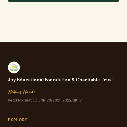
Joy Educational Foundation & Charitable Trust
Helping Hands
Regd No: BNG(U) JNR 23/2021-2022/BK IV
EXPLORE