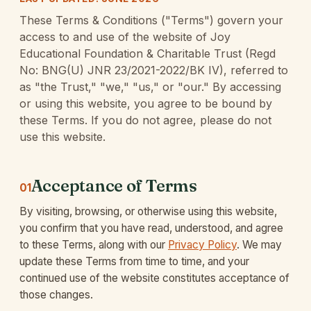
These Terms & Conditions ("Terms") govern your
access to and use of the website of Joy
Educational Foundation & Charitable Trust (Regd
No: BNG(U) JNR 23/2021-2022/BK IV), referred to
as "the Trust," "we," "us," or "our." By accessing
or using this website, you agree to be bound by
these Terms. If you do not agree, please do not
use this website.
Acceptance of Terms
01
By visiting, browsing, or otherwise using this website,
you confirm that you have read, understood, and agree
to these Terms, along with our
Privacy Policy
. We may
update these Terms from time to time, and your
continued use of the website constitutes acceptance of
those changes.