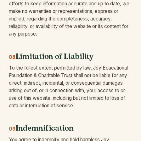
efforts to keep information accurate and up to date, we
make no warranties or representations, express or
implied, regarding the completeness, accuracy,
reliability, or availability of the website or its content for
any purpose.
Limitation of Liability
08
To the fullest extent permitted by law, Joy Educational
Foundation & Charitable Trust shall not be liable for any
direct, indirect, incidental, or consequential damages
arising out of, or in connection with, your access to or
use of this website, including but not limited to loss of
data or interruption of service.
Indemnification
09
You agree to indemnify and hold harmless Joy