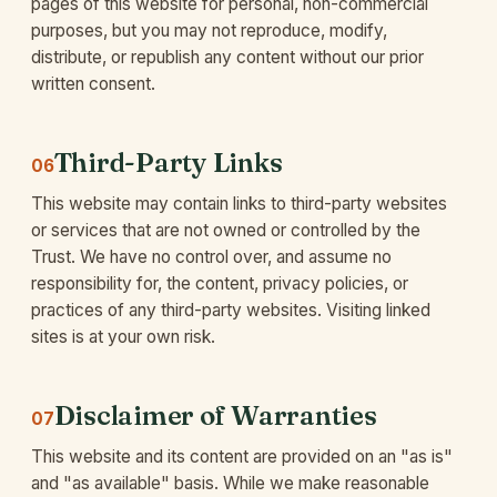
pages of this website for personal, non-commercial
purposes, but you may not reproduce, modify,
distribute, or republish any content without our prior
written consent.
Third-Party Links
06
This website may contain links to third-party websites
or services that are not owned or controlled by the
Trust. We have no control over, and assume no
responsibility for, the content, privacy policies, or
practices of any third-party websites. Visiting linked
sites is at your own risk.
Disclaimer of Warranties
07
This website and its content are provided on an "as is"
and "as available" basis. While we make reasonable