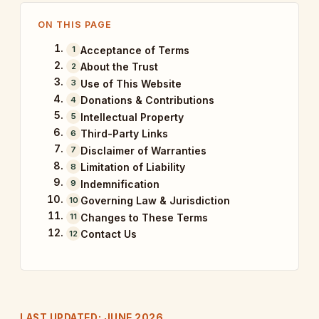
ON THIS PAGE
Acceptance of Terms
About the Trust
Use of This Website
Donations & Contributions
Intellectual Property
Third-Party Links
Disclaimer of Warranties
Limitation of Liability
Indemnification
Governing Law & Jurisdiction
Changes to These Terms
Contact Us
LAST UPDATED: JUNE 2026